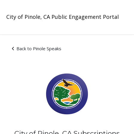
Skip Navigation
City of Pinole, CA Public Engagement Portal
Subscriptions - Pinole Spea
Back to Pinole Speaks
City of Pinole, CA Subscriptions