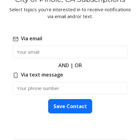
Select topics you're interested in to receive notifications
via email and/or text.
Via email
Email
AND | OR
Via text message
Phone Number
Save Contact