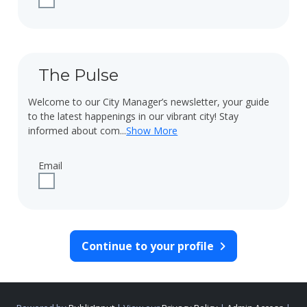
The Pulse
Welcome to our City Manager’s newsletter, your guide
to the latest happenings in our vibrant city! Stay
informed about com
...
Show More
Email
Check to receive updates about The Pulse via email.
Continue to your profile