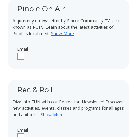
Pinole On Air
A quarterly e-newsletter by Pinole Community TV, also
known as PCTV. Learn about the latest activities of
Pinole's local med
...
Show More
Email
Check to receive updates about Pinole On Air via email.
Rec & Roll
Dive into FUN with our Recreation Newsletter! Discover
new activities, events, classes and programs for all ages
and abilities.
...
Show More
Email
Check to receive updates about Rec & Roll via email.