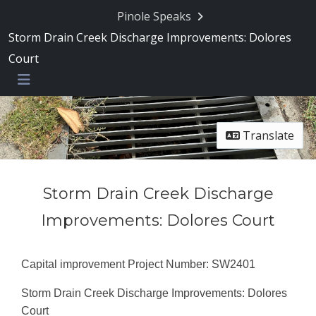
Pinole Speaks
Storm Drain Creek Discharge Improvements: Dolores
Court
Menu
Translate
Storm Drain Creek Discharge
Improvements: Dolores Court
Capital improvement Project Number: SW2401
Storm Drain Creek Discharge Improvements: Dolores
Court