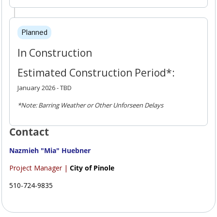
Planned
In Construction
Estimated Construction Period*:
January 2026 - TBD
*Note: Barring Weather or Other Unforseen Delays
Contact
Nazmieh "Mia" Huebner
Project Manager |
City of Pinole
510-724-9835