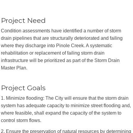
Project Need
Condition assessments have identified a number of storm
drain pipelines that are structurally deteriorated and failing
where they discharge into Pinole Creek. A systematic
rehabilitation or replacement of failing storm drain
infrastructure will be prioritized as part of the Storm Drain
Master Plan.
Project Goals
1. Minimize flooding: The City will ensure that the storm drain
system has adequate capacity to minimize street flooding and,
where feasible, shall expand the capacity of the system to
control storm flows.
2. Ensure the preservation of natural resources by determining