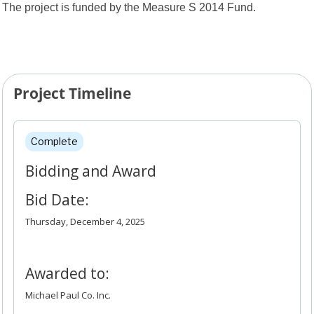
The project is funded by the Measure S 2014 Fund.
Project Timeline
Project Timeline
Complete
Bidding and Award
Bid Date:
Thursday, December 4, 2025
Awarded to:
Michael Paul Co. Inc.