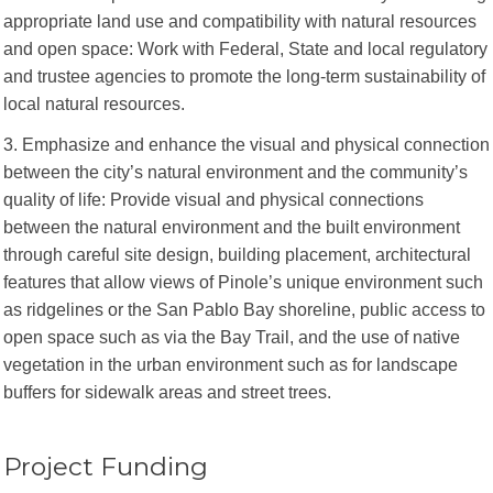
appropriate land use and compatibility with natural resources
and open space: Work with Federal, State and local regulatory
and trustee agencies to promote the long-term sustainability of
local natural resources.
3. Emphasize and enhance the visual and physical connection
between the city’s natural environment and the community’s
quality of life: Provide visual and physical connections
between the natural environment and the built environment
through careful site design, building placement, architectural
features that allow views of Pinole’s unique environment such
as ridgelines or the San Pablo Bay shoreline, public access to
open space such as via the Bay Trail, and the use of native
vegetation in the urban environment such as for landscape
buffers for sidewalk areas and street trees.
Project Funding